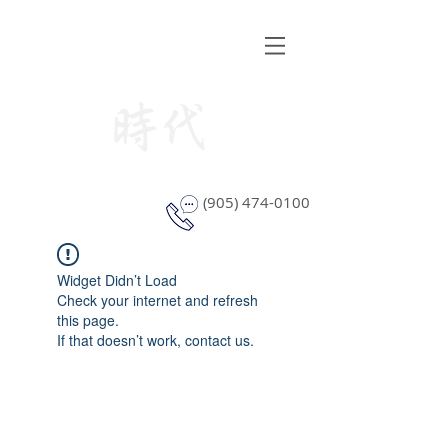
STYLE WINDOW COVERING
(905) 474-0100
Widget Didn’t Load
Check your internet and refresh
this page.
If that doesn’t work, contact us.