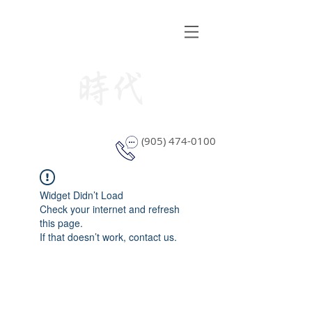
STYLE WINDOW COVERING
(905) 474-0100
Widget Didn’t Load
Check your internet and refresh
this page.
If that doesn’t work, contact us.