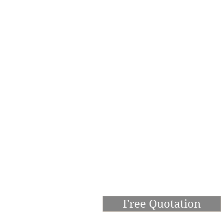
Free Quotation