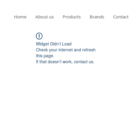
Home
About us
Products
Brands
Contact
Widget Didn’t Load
Check your internet and refresh
this page.
If that doesn’t work, contact us.