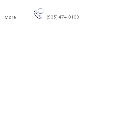
(905) 474-0100
More