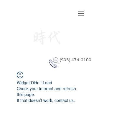
STYLE WINDOW COVERING
(905) 474-0100
Widget Didn’t Load
Check your internet and refresh
this page.
If that doesn’t work, contact us.