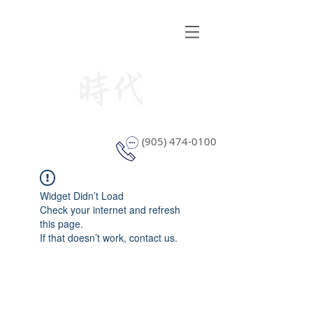
STYLE WINDOW COVERING
(905) 474-0100
Widget Didn’t Load
Check your internet and refresh
this page.
If that doesn’t work, contact us.