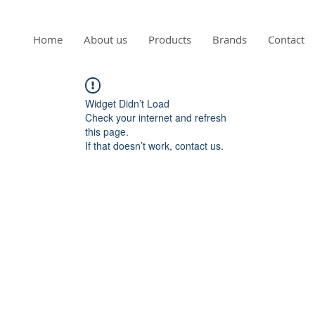
Home
About us
Products
Brands
Contact
Widget Didn’t Load
Check your internet and refresh
this page.
If that doesn’t work, contact us.