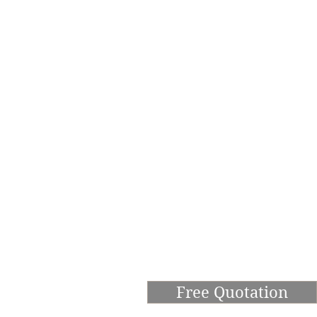
Free Quotation