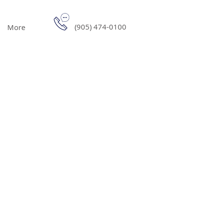
(905) 474-0100
More