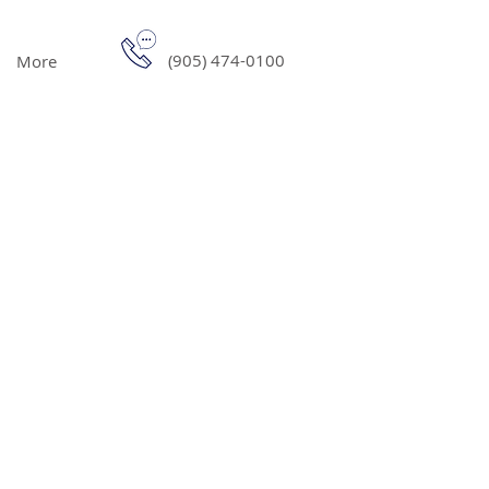
(905) 474-0100
More