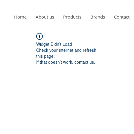
Home
About us
Products
Brands
Contact
Widget Didn’t Load
Check your internet and refresh
this page.
If that doesn’t work, contact us.