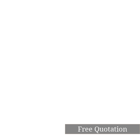
Free Quotation