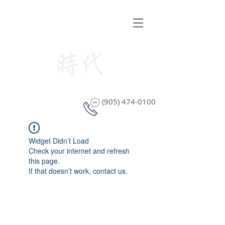
STYLE WINDOW COVERING
(905) 474-0100
Widget Didn’t Load
Check your internet and refresh
this page.
If that doesn’t work, contact us.