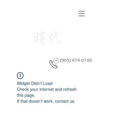
STYLE WINDOW COVERING
(905) 474-0100
Widget Didn’t Load
Check your internet and refresh
this page.
If that doesn’t work, contact us.