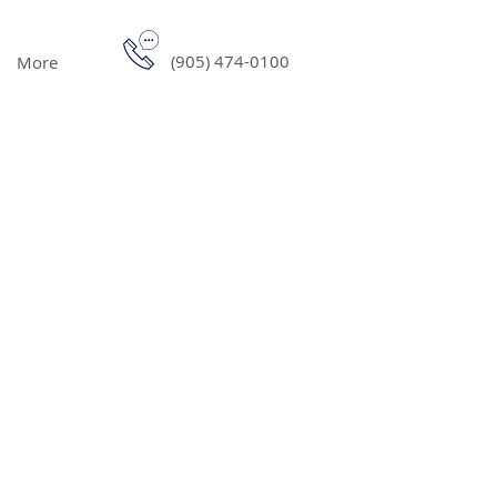
(905) 474-0100
More