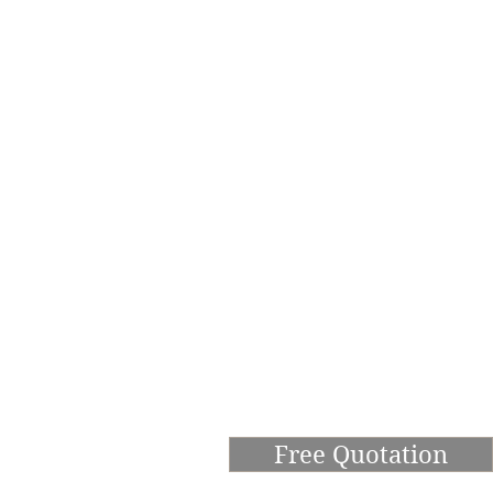
Free Quotation