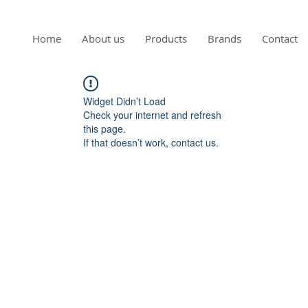
Home
About us
Products
Brands
Contact
Widget Didn’t Load
Check your internet and refresh
this page.
If that doesn’t work, contact us.