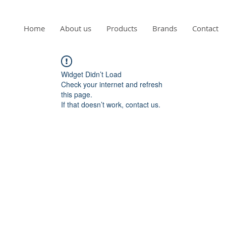
Home
About us
Products
Brands
Contact
Widget Didn’t Load
Check your internet and refresh
this page.
If that doesn’t work, contact us.