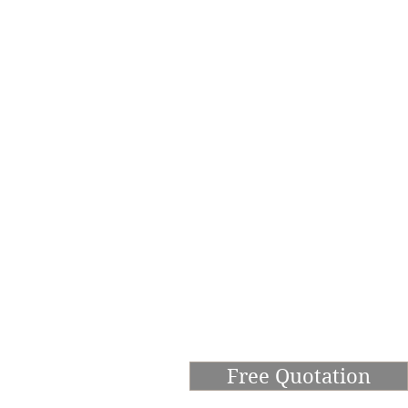
Free Quotation