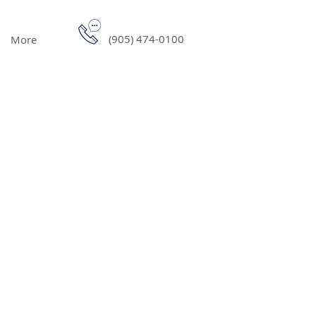
(905) 474-0100
More