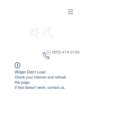
STYLE WINDOW COVERING
(905) 474-0100
Widget Didn’t Load
Check your internet and refresh
this page.
If that doesn’t work, contact us.