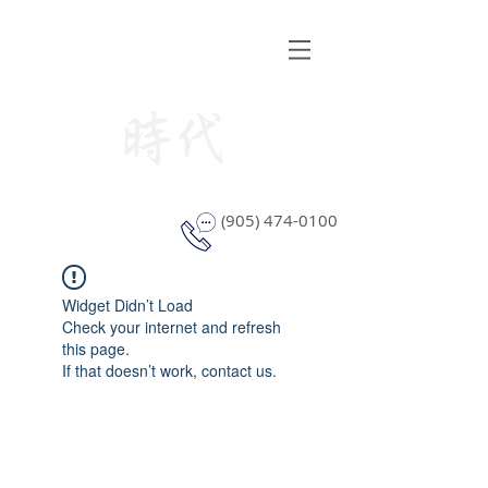
STYLE WINDOW COVERING
(905) 474-0100
Widget Didn’t Load
Check your internet and refresh
this page.
If that doesn’t work, contact us.