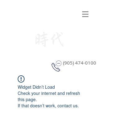
STYLE WINDOW COVERING
(905) 474-0100
Widget Didn’t Load
Check your internet and refresh
this page.
If that doesn’t work, contact us.