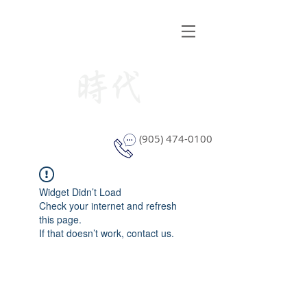
STYLE WINDOW COVERING
(905) 474-0100
Widget Didn’t Load
Check your internet and refresh
this page.
If that doesn’t work, contact us.