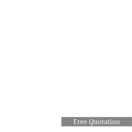
Free Quotation