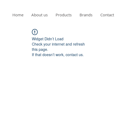
Home
About us
Products
Brands
Contact
Widget Didn’t Load
Check your internet and refresh
this page.
If that doesn’t work, contact us.