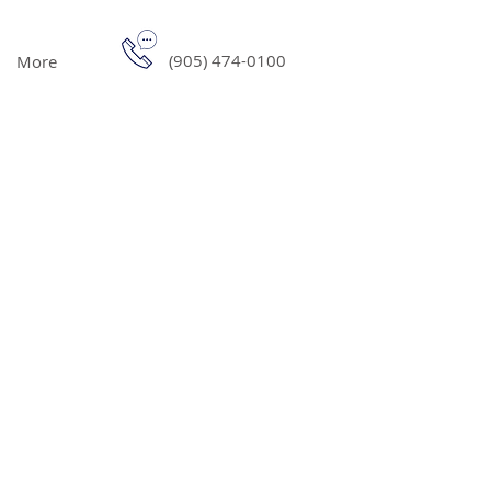
(905) 474-0100
More